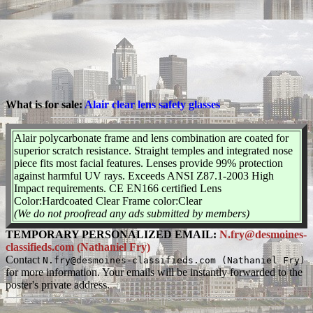
What is for sale:
Alair clear lens safety glasses
Alair polycarbonate frame and lens combination are coated for
superior scratch resistance. Straight temples and integrated nose
piece fits most facial features. Lenses provide 99% protection
against harmful UV rays. Exceeds ANSI Z87.1-2003 High
Impact requirements. CE EN166 certified Lens
Color:Hardcoated Clear Frame color:Clear
(We do not proofread any ads submitted by members)
TEMPORARY PERSONALIZED EMAIL:
N.fry@desmoines-
classifieds.com (Nathaniel Fry)
Contact
N.fry@desmoines-classifieds.com (Nathaniel Fry)
for more information. Your emails will be instantly forwarded to the
poster's private address.