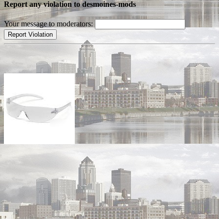
Report any violation to desmoines-mods
Your message to moderators: