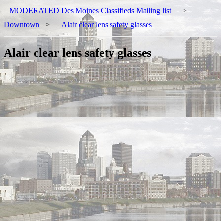
MODERATED Des Moines Classifieds Mailing list
>
Downtown
>
Alair clear lens safety glasses
Alair clear lens safety glasses