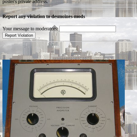
poster's private address.
Report any violation to desmoines-mods
Your message to moderators: