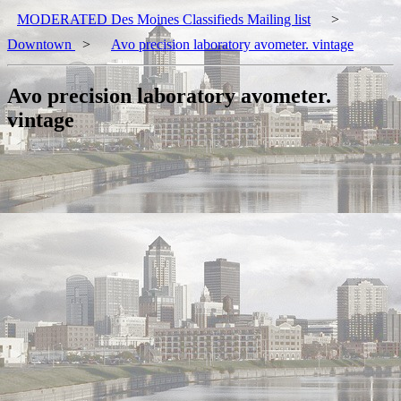
MODERATED Des Moines Classifieds Mailing list
>
Downtown
>
Avo precision laboratory avometer. vintage
Avo precision laboratory avometer.
vintage