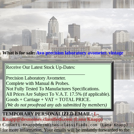
What is for sale:
Avo precision laboratory avometer. vintage
Receive Our Latest Stock Up-Dates:
_________________________________
Precision Laboratory Avometer.
Complete with Manual & Probes.
Not Fully Tested To Manufactures Specifications.
All Prices Are Subject To V.A.T. 17.5% (if applicable).
Goods + Carriage + VAT = TOTAL PRICE.
(We do not proofread any ads submitted by members)
TEMPORARY PERSONALIZED EMAIL:
L-
Knapp@desmoines-classifieds.com (Lana Knapp)
Contact
L-Knapp@desmoines-classifieds.com (Lana Knapp)
for more information. Your emails will be instantly forwarded to the