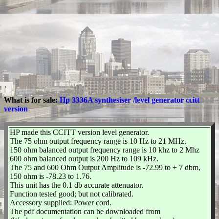
What is for sale:
Hp 3336A synthesiser /level generator ccitt
version
HP made this CCITT version level generator.
The 75 ohm output frequency range is 10 Hz to 21 MHz.
150 ohm balanced output frequency range is 10 khz to 2 Mhz
600 ohm balanced output is 200 Hz to 109 kHz.
The 75 and 600 Ohm Output Amplitude is -72.99 to + 7 dbm,
150 ohm is -78.23 to 1.76.
This unit has the 0.1 db accurate attenuator.
Function tested good; but not calibrated.
Accessory supplied: Power cord.
The pdf documentation can be downloaded from