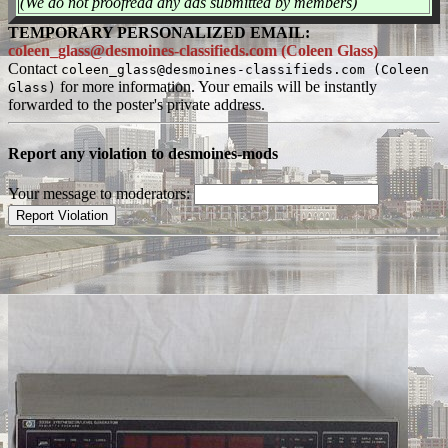
(We do not proofread any ads submitted by members)
TEMPORARY PERSONALIZED EMAIL:
coleen_glass@desmoines-classifieds.com (Coleen Glass)
Contact
coleen_glass@desmoines-classifieds.com (Coleen
for more information. Your emails will be instantly
Glass)
forwarded to the poster's private address.
Report any violation to desmoines-mods
Your message to moderators: