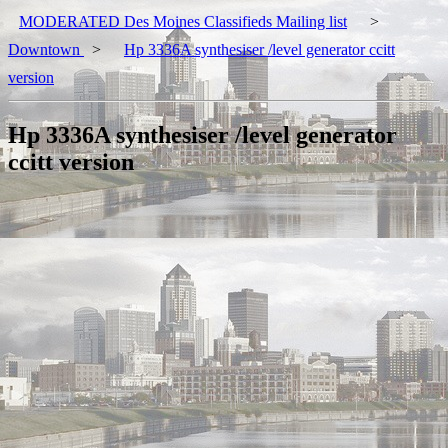
MODERATED Des Moines Classifieds Mailing list
>
Downtown
>
Hp 3336A synthesiser /level generator ccitt
version
Hp 3336A synthesiser /level generator
ccitt version