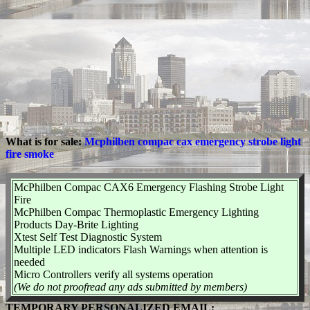
What is for sale:
Mcphilben compac cax emergency strobe light
fire smoke
McPhilben Compac CAX6 Emergency Flashing Strobe Light
Fire
McPhilben Compac Thermoplastic Emergency Lighting
Products Day-Brite Lighting
Xtest Self Test Diagnostic System
Multiple LED indicators Flash Warnings when attention is
needed
Micro Controllers verify all systems operation
(We do not proofread any ads submitted by members)
TEMPORARY PERSONALIZED EMAIL: