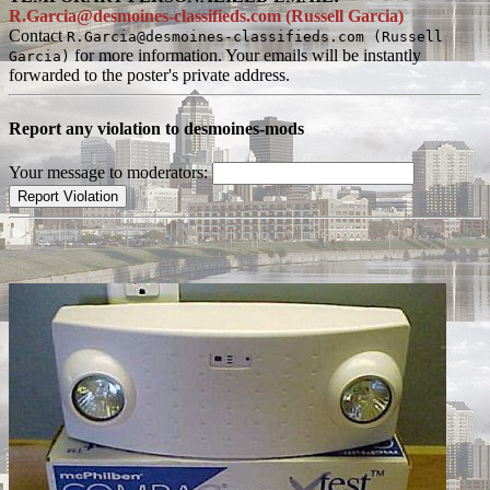
R.Garcia@desmoines-classifieds.com (Russell Garcia)
Contact
R.Garcia@desmoines-classifieds.com (Russell
for more information. Your emails will be instantly
Garcia)
forwarded to the poster's private address.
Report any violation to desmoines-mods
Your message to moderators: