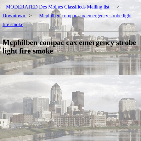
MODERATED Des Moines Classifieds Mailing list
>
Downtown
>
Mcphilben compac cax emergency strobe light
fire smoke
Mcphilben compac cax emergency strobe
light fire smoke