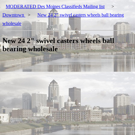
MODERATED Des Moines Classifieds Mailing list
>
Downtown
>
New 24 2" swivel casters wheels ball bearing
wholesale
New 24 2" swivel casters wheels ball
bearing wholesale