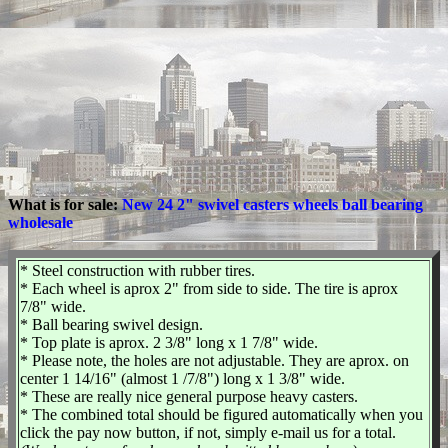
What is for sale:
New 24 2" swivel casters wheels ball bearing
wholesale
* Steel construction with rubber tires.
* Each wheel is aprox 2" from side to side. The tire is aprox
7/8" wide.
* Ball bearing swivel design.
* Top plate is aprox. 2 3/8" long x 1 7/8" wide.
* Please note, the holes are not adjustable. They are aprox. on
center 1 14/16" (almost 1 /7/8") long x 1 3/8" wide.
* These are really nice general purpose heavy casters.
* The combined total should be figured automatically when you
click the pay now button, if not, simply e-mail us for a total.