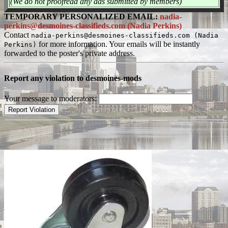
(We do not proofread any ads submitted by members)
TEMPORARY PERSONALIZED EMAIL:
nadia-
perkins@desmoines-classifieds.com (Nadia Perkins)
Contact
nadia-perkins@desmoines-classifieds.com (Nadia
for more information. Your emails will be instantly
Perkins)
forwarded to the poster's private address.
Report any violation to desmoines-mods
Your message to moderators: