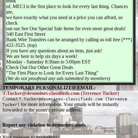
think
of, MECI is the first place to look for every last thing. Chances
are,
we have exactly what you need at a price you can afford, so
check
out our See Our Special Sale Items for even more great deals!
340 East First Street
Bank Wire Transfers can be arranged by calling us toll free (***)
422-3525. (top)
If you have any questions about an item, just ask!
We are here to help six days a week!
Monday - Saturday 8:30am to 5:00pm EST
Check Out Our Other Great Deals
"The First Place to Look for Every Last Thing"
(We do not proofread any ads submitted by members)
TEMPORARY PERSONALIZED EMAIL:
T.Tucker@desmoines-classifieds.com (Terrence Tucker)
Contact
T.Tucker@desmoines-classifieds.com (Terrence
for more information. Your emails will be instantly
Tucker)
forwarded to the poster's private address.
Report any violation to desmoines-mods
Your message to moderators: