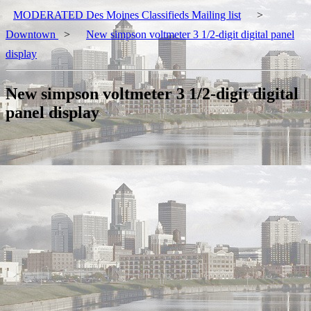
MODERATED Des Moines Classifieds Mailing list
>
Downtown
>
New simpson voltmeter 3 1/2-digit digital panel
display
New simpson voltmeter 3 1/2-digit digital
panel display