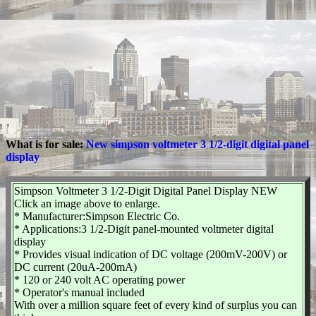
What is for sale:
New simpson voltmeter 3 1/2-digit digital panel
display
Simpson Voltmeter 3 1/2-Digit Digital Panel Display NEW
Click an image above to enlarge.
* Manufacturer:Simpson Electric Co.
* Applications:3 1/2-Digit panel-mounted voltmeter digital
display
* Provides visual indication of DC voltage (200mV-200V) or
DC current (20uA-200mA)
* 120 or 240 volt AC operating power
* Operator's manual included
With over a million square feet of every kind of surplus you can