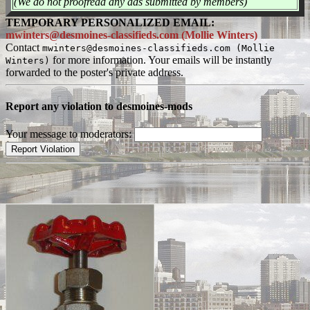
(We do not proofread any ads submitted by members)
TEMPORARY PERSONALIZED EMAIL:
mwinters@desmoines-classifieds.com (Mollie Winters)
Contact
mwinters@desmoines-classifieds.com (Mollie
for more information. Your emails will be instantly
Winters)
forwarded to the poster's private address.
Report any violation to desmoines-mods
Your message to moderators: