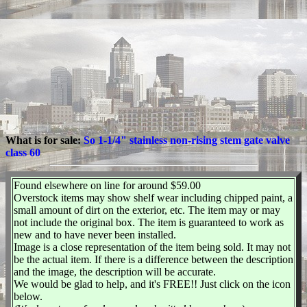
What is for sale:
So 1-1/4" stainless non-rising stem gate valve
class 60
Found elsewhere on line for around $59.00
Overstock items may show shelf wear including chipped paint, a
small amount of dirt on the exterior, etc. The item may or may
not include the original box. The item is guaranteed to work as
new and to have never been installed.
Image is a close representation of the item being sold. It may not
be the actual item. If there is a difference between the description
and the image, the description will be accurate.
We would be glad to help, and it's FREE!! Just click on the icon
below.