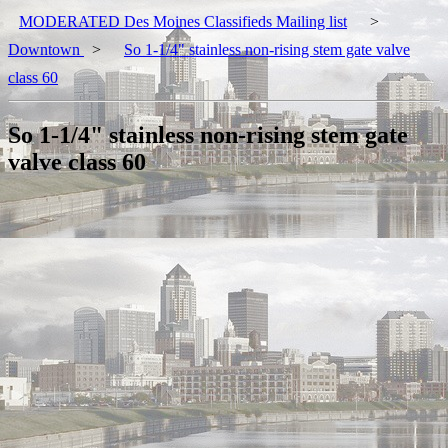
MODERATED Des Moines Classifieds Mailing list
>
Downtown
>
So 1-1/4" stainless non-rising stem gate valve
class 60
So 1-1/4" stainless non-rising stem gate
valve class 60