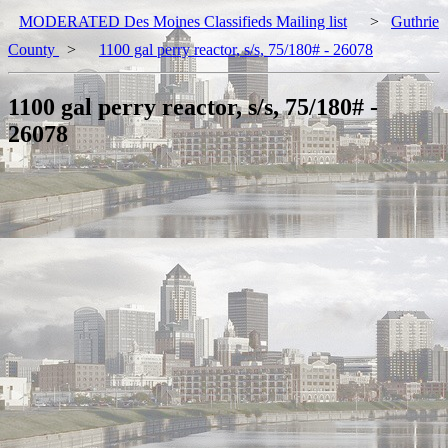
MODERATED Des Moines Classifieds Mailing list
>
Guthrie
County
>
1100 gal perry reactor, s/s, 75/180# - 26078
1100 gal perry reactor, s/s, 75/180# -
26078