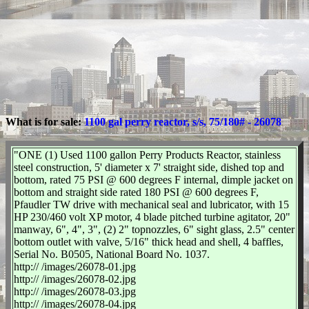
What is for sale:
1100 gal perry reactor, s/s, 75/180# - 26078
"ONE (1) Used 1100 gallon Perry Products Reactor, stainless
steel construction, 5' diameter x 7' straight side, dished top and
bottom, rated 75 PSI @ 600 degrees F internal, dimple jacket on
bottom and straight side rated 180 PSI @ 600 degrees F,
Pfaudler TW drive with mechanical seal and lubricator, with 15
HP 230/460 volt XP motor, 4 blade pitched turbine agitator, 20"
manway, 6", 4", 3", (2) 2" topnozzles, 6" sight glass, 2.5" center
bottom outlet with valve, 5/16" thick head and shell, 4 baffles,
Serial No. B0505, National Board No. 1037.
http:// /images/26078-01.jpg
http:// /images/26078-02.jpg
http:// /images/26078-03.jpg
http:// /images/26078-04.jpg