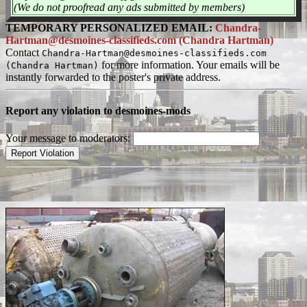
(We do not proofread any ads submitted by members)
TEMPORARY PERSONALIZED EMAIL:
Chandra-
Hartman@desmoines-classifieds.com (Chandra Hartman)
Contact
Chandra-Hartman@desmoines-classifieds.com
for more information. Your emails will be
(Chandra Hartman)
instantly forwarded to the poster's private address.
Report any violation to desmoines-mods
Your message to moderators: