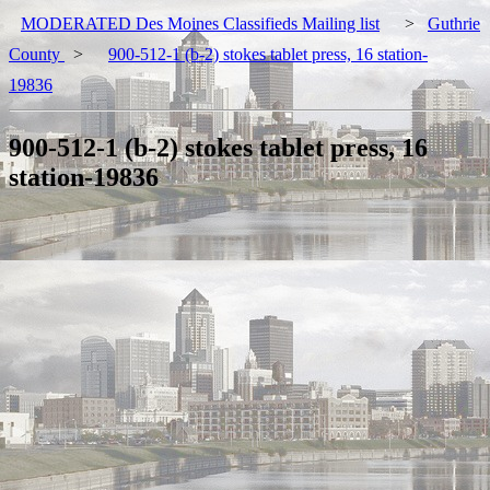
MODERATED Des Moines Classifieds Mailing list
>
Guthrie
County
>
900-512-1 (b-2) stokes tablet press, 16 station-
19836
900-512-1 (b-2) stokes tablet press, 16
station-19836