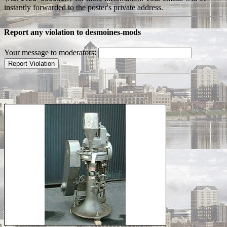
instantly forwarded to the poster's private address.
Report any violation to desmoines-mods
Your message to moderators: