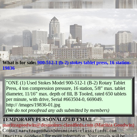
What is for sale:
900-512-1 (b-2) stokes tablet press, 16 station-
19836
"ONE (1) Used Stokes Model 900-512-1 (B-2) Rotary Tablet
Press, 4 ton compression pressure, 16 station, 5/8" max. tablet
diameter, 11/16" max. depth of fill, B Tooled, rated 650 tablets
per minute, with drive, Serial #663504-0, 669049.
http:// /images/19836-01.jpg
(We do not proofread any ads submitted by members)
TEMPORARY PERSONALIZED EMAIL:
maritzagoodwin@desmoines-classifieds.com (Maritza Goodwin)
Contact
maritzagoodwin@desmoines-classifieds.com
for more information. Your emails will be
(Maritza Goodwin)