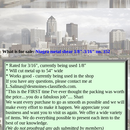
What is for sale:
Niagra metal shear 1/8"-3/16" no. 352
* Rated for 3/16", currently being used 1/8"
* Will cut metal up to 54" wide
* Works good - currently being used in the shop
If you have any questions, please contact me at
L.Salinas@desmoines-classifieds.com.
"This is the FIRST time I've ever thought the packing was worth
the price....you do a fabulous job".... Shari
We want every purchase to go as smooth as possible and we will
make every effort to make it happen. We appreciate your
business and want you to visit us again. We offer a wide variety
of items. We do everything possible to present each item to the
best of our knowledge.
(We do not proofread any ads submitted by members)