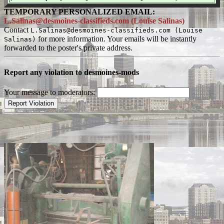
TEMPORARY PERSONALIZED EMAIL:
L.Salinas@desmoines-classifieds.com (Louise Salinas)
Contact
L.Salinas@desmoines-classifieds.com (Louise
for more information. Your emails will be instantly
Salinas)
forwarded to the poster's private address.
Report any violation to desmoines-mods
Your message to moderators: