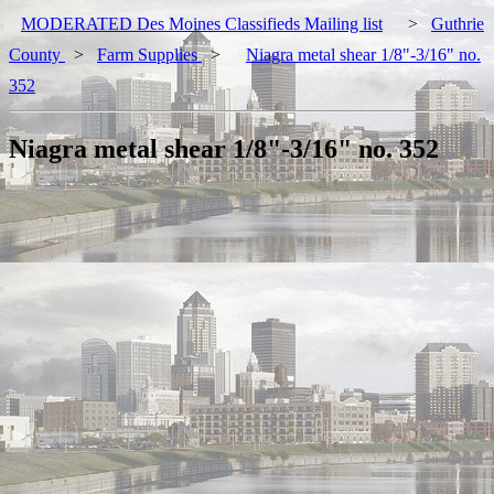
MODERATED Des Moines Classifieds Mailing list
>
Guthrie
County
>
Farm Supplies
>
Niagra metal shear 1/8"-3/16" no.
352
Niagra metal shear 1/8"-3/16" no. 352