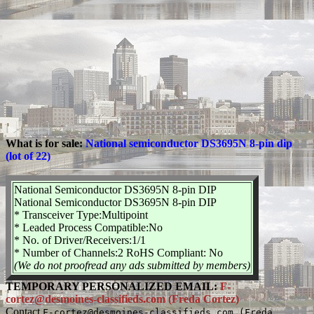
What is for sale:
National semiconductor DS3695N 8-pin dip
(lot of 22)
National Semiconductor DS3695N 8-pin DIP
National Semiconductor DS3695N 8-pin DIP
* Transceiver Type:Multipoint
* Leaded Process Compatible:No
* No. of Driver/Receivers:1/1
* Number of Channels:2 RoHS Compliant: No
(We do not proofread any ads submitted by members)
TEMPORARY PERSONALIZED EMAIL:
F-
cortez@desmoines-classifieds.com (Freda Cortez)
Contact
F-cortez@desmoines-classifieds.com (Freda