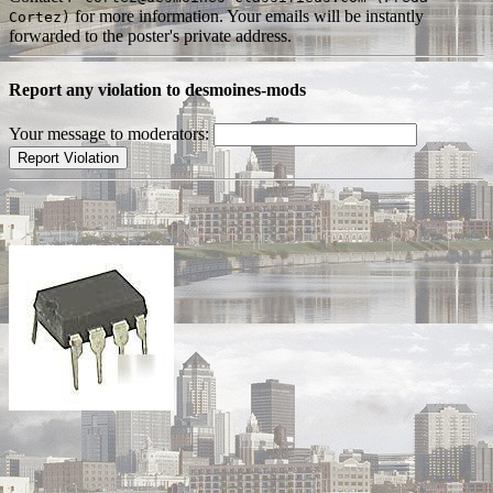
for more information. Your emails will be instantly
Cortez)
forwarded to the poster's private address.
Report any violation to desmoines-mods
Your message to moderators: