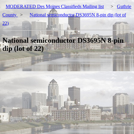
MODERATED Des Moines Classifieds Mailing list
>
Guthrie
County
>
National semiconductor DS3695N 8-pin dip (lot of
22)
National semiconductor DS3695N 8-pin
dip (lot of 22)