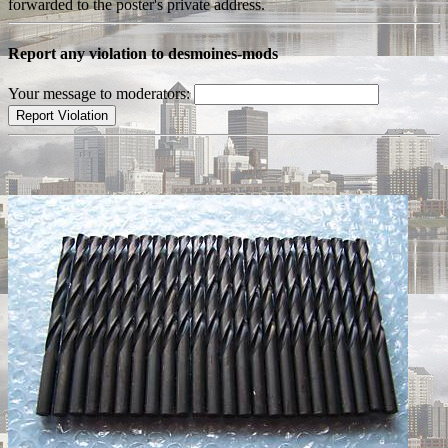
forwarded to the poster's private address.
Report any violation to desmoines-mods
Your message to moderators: