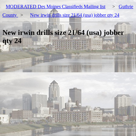
MODERATED Des Moines Classifieds Mailing list
>
Guthrie
County
>
New irwin drills size 21/64 (usa) jobber qty 24
New irwin drills size 21/64 (usa) jobber
qty 24