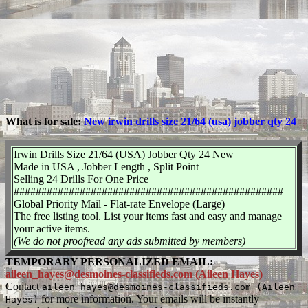
What is for sale:
New irwin drills size 21/64 (usa) jobber qty 24
Irwin Drills Size 21/64 (USA) Jobber Qty 24 New
Made in USA , Jobber Length , Split Point
Selling 24 Drills For One Price
#################################################
Global Priority Mail - Flat-rate Envelope (Large)
The free listing tool. List your items fast and easy and manage
your active items.
(We do not proofread any ads submitted by members)
TEMPORARY PERSONALIZED EMAIL:
aileen_hayes@desmoines-classifieds.com (Aileen Hayes)
Contact
aileen_hayes@desmoines-classifieds.com (Aileen
for more information. Your emails will be instantly
Hayes)