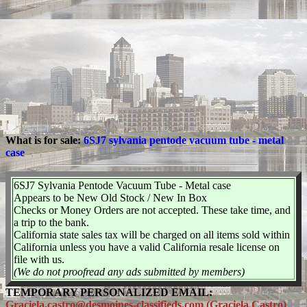
What is for sale:
6SJ7 sylvania pentode vacuum tube - metal
case
6SJ7 Sylvania Pentode Vacuum Tube - Metal case
Appears to be New Old Stock / New In Box
Checks or Money Orders are not accepted. These take time, and
a trip to the bank.
California state sales tax will be charged on all items sold within
California unless you have a valid California resale license on
file with us.
(We do not proofread any ads submitted by members)
TEMPORARY PERSONALIZED EMAIL:
Graciela.castro@desmoines-classifieds.com (Graciela Castro)