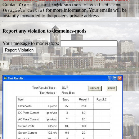
Contact
Graciela.castro@desmoines-classifieds.com
for more information. Your emails will be
(Graciela Castro)
instantly forwarded to the poster's private address.
Report any violation to desmoines-mods
Your message to moderators: