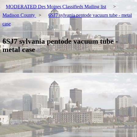
MODERATED Des Moines Classifieds Mailing list
>
Madison County
>
6SJ7 sylvania pentode vacuum tube - metal
case
6SJ7 sylvania pentode vacuum tube -
metal case