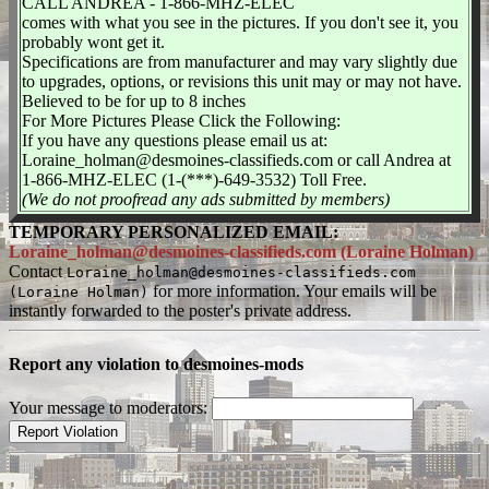
CALL ANDREA - 1-866-MHZ-ELEC
comes with what you see in the pictures. If you don't see it, you
probably wont get it.
Specifications are from manufacturer and may vary slightly due
to upgrades, options, or revisions this unit may or may not have.
Believed to be for up to 8 inches
For More Pictures Please Click the Following:
If you have any questions please email us at:
Loraine_holman@desmoines-classifieds.com or call Andrea at
1-866-MHZ-ELEC (1-(***)-649-3532) Toll Free.
(We do not proofread any ads submitted by members)
TEMPORARY PERSONALIZED EMAIL:
Loraine_holman@desmoines-classifieds.com (Loraine Holman)
Contact
Loraine_holman@desmoines-classifieds.com
for more information. Your emails will be
(Loraine Holman)
instantly forwarded to the poster's private address.
Report any violation to desmoines-mods
Your message to moderators: