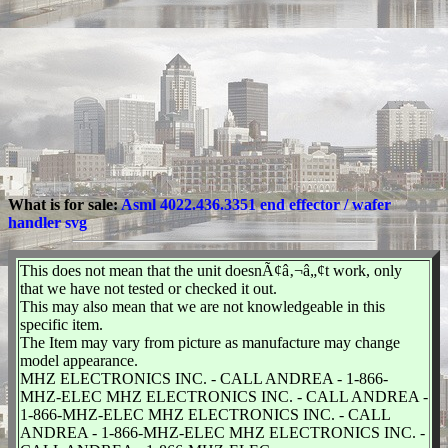
What is for sale:
Asml 4022.436.3351 end effector / wafer
handler svg
This does not mean that the unit doesnÃ¢â‚¬â„¢t work, only
that we have not tested or checked it out.
This may also mean that we are not knowledgeable in this
specific item.
The Item may vary from picture as manufacture may change
model appearance.
MHZ ELECTRONICS INC. - CALL ANDREA - 1-866-
MHZ-ELEC MHZ ELECTRONICS INC. - CALL ANDREA -
1-866-MHZ-ELEC MHZ ELECTRONICS INC. - CALL
ANDREA - 1-866-MHZ-ELEC MHZ ELECTRONICS INC. -