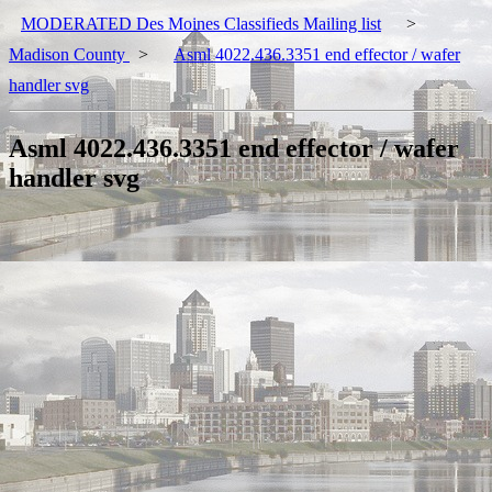
MODERATED Des Moines Classifieds Mailing list
>
Madison County
>
Asml 4022.436.3351 end effector / wafer
handler svg
Asml 4022.436.3351 end effector / wafer
handler svg