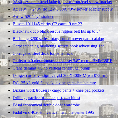
9Ã¢â‚¬Â south bend lathe jr junior front lead screw bracket
Ac 110V ~ 240V dc 12V 3.33A 40W power adapter supply
Arrow S204 "y" strainer
Bilsom 1011145 clarity C2 earmuff nrr 23
Blackhawk cqb black rescue riggers belt fits up to 34"
Bush hog 3200 series rotary cutter mower parts catalog
Carpet cleaning marketing secrets book advertising +cd
Corrugated steel deck for pallet rack
Craftsman 9 piece impact socket set 3/8" metric BMM38RE
Crane deming 7.5 hp vertical centrifugal pump
Danger corrosive sign-s. rigid-300X400MM(wa-072-rm)
DG125AL gold flatpack ic vintage collectible rare
Dickies work trousers / cargo pants + knee pad pockets
Drilling practice from the past, machinist
Edsal economical double door wardrobe
Fadal vmc 4020HT vertical machine center 1995