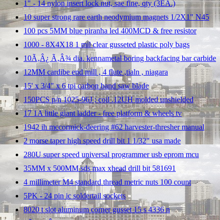
1" - 14 nylon insert lock nut, sae fine, qty (3EA.)
10 super strong rare earth neodymium magnets 1/2X1" N45
100 pcs 5MM blue piranha led 400MCD & free resistor
1000 - 8X4X18 1 mil clear gusseted plastic poly bags
10Ã‚Â¿ Ã‚Â¾ dia. kennametal boring backfacing bar carbide
12MM cardibe end mill , 4 flute ,tialn , niagara
15' x 3/4" x 6 tpi carbon band saw blade
150PCS p/n 1025-96J ; coil .12UH molded unshielded
17 1A little giant ladder - free platform & wheels tv
1942 ih mccormick-deering #62 harvester-thresher manual
2 morse taper high speed drill bit 1 1/32" usa made
280U super speed universal programmer usb eprom mcu
35MM x 500MM sds max xhead drill bit 581691
4 millimeter M4 standard thread metric nuts 100 count
5PK - 24 pin ic soldertail sockets
8020 t slot aluminum corner gusset 15 s 4336 n