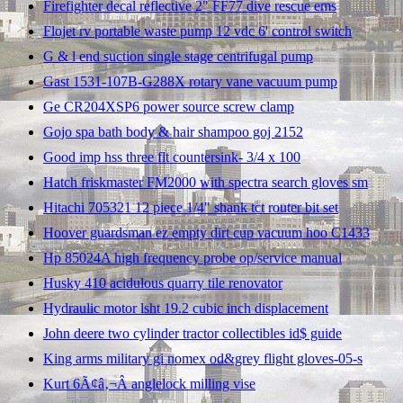
Firefighter decal reflective 2" FF77 dive rescue ems
Flojet rv portable waste pump 12 vdc 6' control switch
G & l end suction single stage centrifugal pump
Gast 1531-107B-G288X rotary vane vacuum pump
Ge CR204XSP6 power source screw clamp
Gojo spa bath body & hair shampoo goj 2152
Good imp hss three flt countersink- 3/4 x 100
Hatch friskmaster FM2000 with spectra search gloves sm
Hitachi 705321 12 piece 1/4" shank tct router bit set
Hoover guardsman ez empty dirt cup vacuum hoo C1433
Hp 85024A high frequency probe op/service manual
Husky 410 acidulous quarry tile renovator
Hydraulic motor lsht 19.2 cubic inch displacement
John deere two cylinder tractor collectibles id$ guide
King arms military gi nomex od&grey flight gloves-05-s
Kurt 6Ã¢â‚¬Â anglelock milling vise