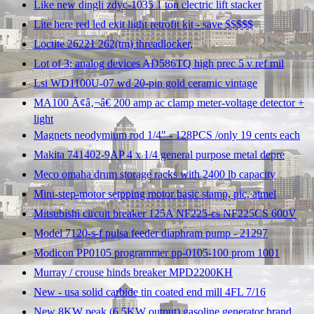
Like new dingli zdyc-1035 1 ton electric lift stacker
Lite here red led exit light retrofit kit - save $$$$$
Loctite 26221 262(tm) threadlocker,
Lot of 3: analog devices AD586TQ high prec 5 v ref mil
Lsi WD1100U-07 wd 20-pin gold ceramic vintage
MA100 Ã¢â‚¬â€ 200 amp ac clamp meter-voltage detector +
light
Magnets neodymium rod 1/4" - 128PCS /only 19 cents each
Makita 741402-9AP 4 x 1/4 general purpose metal depre
Meco omaha drum storage racks with 2400 lb capacity
Mini-step-motor setpping motor basic stamp, pic, atmel
Mitsubishi circuit breaker 125A NF225-cs NF225CS 600V
Model 7120-s-f pulsa feeder diaphram pump - 21297
Modicon PP0105 programmer pp-0105-100 prom 1001
Murray / crouse hinds breaker MPD2200KH
New - usa solid carbide tin coated end mill 4FL 7/16
New 8KW peak (6.5KW output) gasoline generator brand