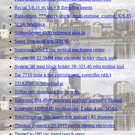
Recoil 5/8-11 sti tap + 6 threading inserts
Rust-oleum_***epoxy-shield_multi-purpose_coating_$26.85
SC66 fieldpiece
Schlumberger 4130 reference plug-in
Super loop head-uns 501OR
Supermax rebel 1 cnc vertical machining center
System 3R 22.5MM edm electrode holder chuck only
System 3R mini block holder 3R-321.46 edm tooling tool
Tac 7710 zone ii fan coil/unit vent. controller (ddc)
TDA3590 tv/secam/pal ic
Teflon ptfe dispersion fine powder
Tektronix 494 494P spectrum analyzer operating manual
Tektronix TDS684B oscilloscope, 1 ghz, 4 ch., 5GS/s
Tektronix type 3S6 instruction manual - $5 shipping
Thermal dynamics 20-1015 merlin plasma electrodes
Trumpf tc-180 cnc turret punch press