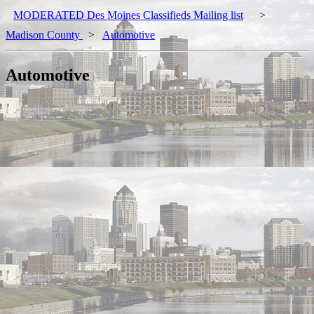
MODERATED Des Moines Classifieds Mailing list
>
Madison County
>
Automotive
Automotive