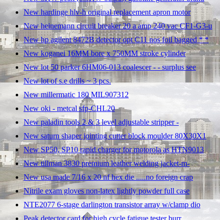
New hardinge hlv-h original replacement apron motor
New heinemann circuit breaker 20 a amp 240 vac CF1-G3-u
New hp agilent 8472B detector opt C11 nos foil bagged * *
New koganei 16MM bore x 750MM stroke cylinder
New lot 50 parker 6HM06-013 coalescer - - surplus see
New lot of s.e drills ~ 3 pcs.
New millermatic 180 MIL907312
New oki - metcal sfp-CHL20
New paladin tools 2 & 3 level adjustable stripper -
New saturn shaper jointing cutter block moulder 80X30X1
New SP50, SP10 rapid charger for motorola as HTN9013
New tillman 3830 premium leather welding jacket-m-
New usa made 7/16 x 20 nf hex die .....no foreign crap
Nitrile exam gloves non-latex lightly powder full case
NTE2077 6-stage darlington transistor array w/clamp dio
Peak detector card for high cycle fatigue tester burr