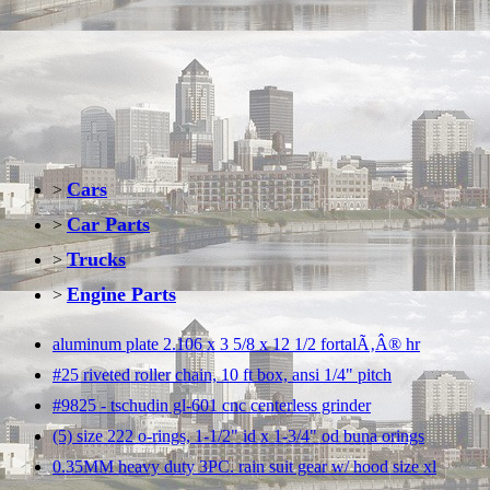
Cars
>
Car Parts
>
Trucks
>
Engine Parts
>
aluminum plate 2.106 x 3 5/8 x 12 1/2 fortalÃ‚Â® hr
#25 riveted roller chain, 10 ft box, ansi 1/4" pitch
#9825 - tschudin gl-601 cnc centerless grinder
(5) size 222 o-rings, 1-1/2" id x 1-3/4" od buna orings
0.35MM heavy duty 3PC. rain suit gear w/ hood size xl