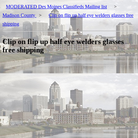
MODERATED Des Moines Classifieds Mailing list
>
Madison County
>
Clip on flip up half eye welders glasses free
shipping
Clip on flip up half eye welders glasses
free shipping