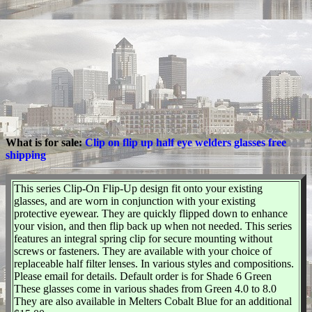
What is for sale:
Clip on flip up half eye welders glasses free
shipping
This series Clip-On Flip-Up design fit onto your existing
glasses, and are worn in conjunction with your existing
protective eyewear. They are quickly flipped down to enhance
your vision, and then flip back up when not needed. This series
features an integral spring clip for secure mounting without
screws or fasteners. They are available with your choice of
replaceable half filter lenses. In various styles and compositions.
Please email for details. Default order is for Shade 6 Green
These glasses come in various shades from Green 4.0 to 8.0
They are also available in Melters Cobalt Blue for an additional