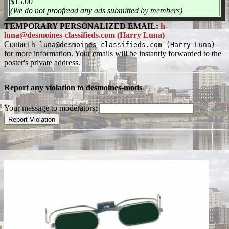
$15.00
(We do not proofread any ads submitted by members)
TEMPORARY PERSONALIZED EMAIL:
h-
luna@desmoines-classifieds.com (Harry Luna)
Contact
h-luna@desmoines-classifieds.com (Harry Luna)
for more information. Your emails will be instantly forwarded to the
poster's private address.
Report any violation to desmoines-mods
Your message to moderators: