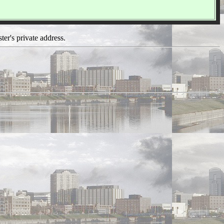
ter's private address.