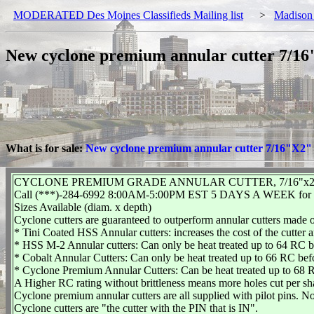
MODERATED Des Moines Classifieds Mailing list
>
Madison
New cyclone premium annular cutter 7/16"
What is for sale:
New cyclone premium annular cutter 7/16"X2" -
CYCLONE PREMIUM GRADE ANNULAR CUTTER, 7/16"x2" 
Call (***)-284-6992 8:00AM-5:00PM EST 5 DAYS A WEEK for ad
Sizes Available (diam. x depth)
Cyclone cutters are guaranteed to outperform annular cutters made o
* Tini Coated HSS Annular cutters: increases the cost of the cutter 
* HSS M-2 Annular cutters: Can only be heat treated up to 64 RC be
* Cobalt Annular Cutters: Can only be heat treated up to 66 RC befo
* Cyclone Premium Annular Cutters: Can be heat treated up to 68 R
A Higher RC rating without brittleness means more holes cut per sh
Cyclone premium annular cutters are all supplied with pilot pins. No
Cyclone cutters are "the cutter with the PIN that is IN".