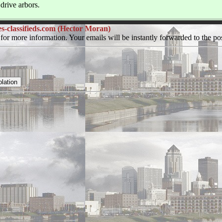
drive arbors.
classifieds.com (Hector Moran)
for more information. Your emails will be instantly forwarded to the pos