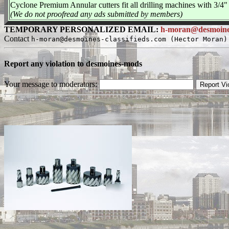
Cyclone Premium Annular cutters fit all drilling machines with 3/4" 
(We do not proofread any ads submitted by members)
TEMPORARY PERSONALIZED EMAIL:
h-moran@desmoines-
Contact
h-moran@desmoines-classifieds.com (Hector Moran)
Report any violation to desmoines-mods
Your message to moderators: