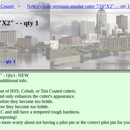
 County
>
New cyclone premium annular cutter 7/16"X2" - - qty 1
X2" - - qty 1
 - qty 1
- Qty1- NEW
ditional info.
ut of HSS, Cobalt, or Tini Coated cutters.
and only enhances the cutter's appearance.
fore they become too brittle.
re they become too brittle.
C and still have a tempered tough hardness.
arpening!
 more worry about not having a pilot pin or the correct pilot pin for yo