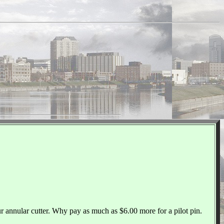
ur annular cutter. Why pay as much as $6.00 more for a pilot pin.