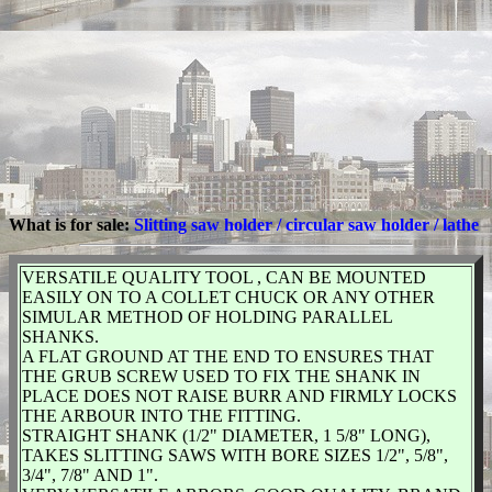
What is for sale:
Slitting saw holder / circular saw holder / lathe
VERSATILE QUALITY TOOL , CAN BE MOUNTED
EASILY ON TO A COLLET CHUCK OR ANY OTHER
SIMULAR METHOD OF HOLDING PARALLEL
SHANKS.
A FLAT GROUND AT THE END TO ENSURES THAT
THE GRUB SCREW USED TO FIX THE SHANK IN
PLACE DOES NOT RAISE BURR AND FIRMLY LOCKS
THE ARBOUR INTO THE FITTING.
STRAIGHT SHANK (1/2" DIAMETER, 1 5/8" LONG),
TAKES SLITTING SAWS WITH BORE SIZES 1/2", 5/8",
3/4", 7/8" AND 1".