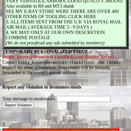
VERY VERSATILE ARBORS, GOOD QUALITY, BRAND
Also available in R8 and MT3 shank
SEE MY E-BAY STORE WERE THERE ARE OVER 400
OTHER ITEMS OF TOOLING CLICK HERE
3. ALL ITEMS SENT FROM THE U.K VIA ROYAL MAIL
AIR MAIL ( AVERAGE TIME 5 - 9 DAYS )
4. WE MAY ONLY AT OUR OWN DESCRETION
COMBINE POSTAGE
(We do not proofread any ads submitted by members)
TEMPORARY PERSONALIZED EMAIL:
bobby_boyer@desmoines-classifieds.com (Bobby Boyer)
Contact
bobby_boyer@desmoines-classifieds.com (Bobby
for more information. Your emails will be instantly
Boyer)
forwarded to the poster's private address.
Report any violation to desmoines-mods
Your message to moderators: