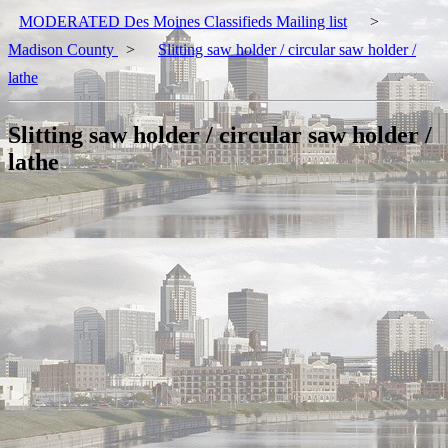
MODERATED Des Moines Classifieds Mailing list
>
Madison County
>
Slitting saw holder / circular saw holder /
lathe
Slitting saw holder / circular saw holder /
lathe