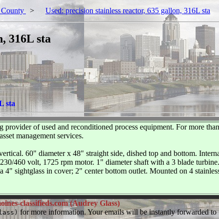
 County
>
Used: precision stainless reactor, 635 gallon, 316L sta
n, 316L sta
L sta
 provider of used and reconditioned process equipment. For more than
 asset management services.
vertical. 60" diameter x 48" straight side, dished top and bottom. Intern
30/460 volt, 1725 rpm motor. 1" diameter shaft with a 3 blade turbine. 
 a 4" sightglass in cover; 2" center bottom outlet. Mounted on 4 stainle
ines-classifieds.com (Audrey Glass)
for more information. Your emails will be instantly forwarded to t
lass)