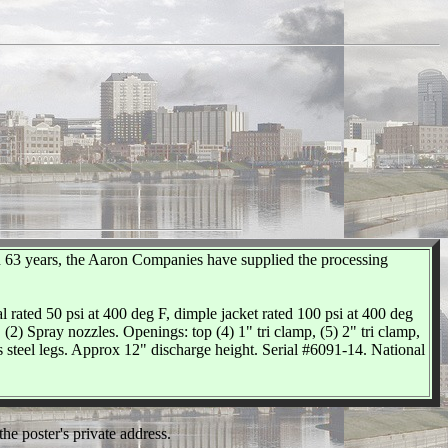
 63 years, the Aaron Companies have supplied the processing
al rated 50 psi at 400 deg F, dimple jacket rated 100 psi at 400 deg
(2) Spray nozzles. Openings: top (4) 1" tri clamp, (5) 2" tri clamp,
ss steel legs. Approx 12" discharge height. Serial #6091-14. National
he poster's private address.