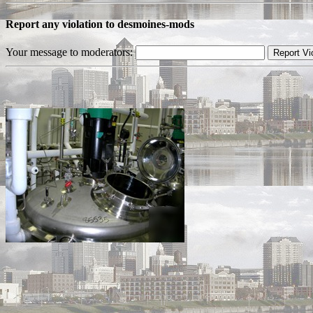
Report any violation to desmoines-mods
Your message to moderators: