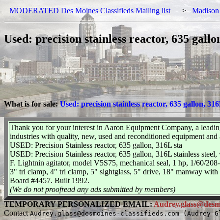
MODERATED Des Moines Classifieds Mailing list
>
Madison
Used: precision stainless reactor, 635 gallo
What is for sale:
Used: precision stainless reactor, 635 gallon, 316
Thank you for your interest in Aaron Equipment Company, a leading
industries with quality, new, used and reconditioned equipment and
USED: Precision Stainless reactor, 635 gallon, 316L sta
USED: Precision Stainless reactor, 635 gallon, 316L stainless steel, 
F. Lightnin agitator, model V5S75, mechanical seal, 1 hp, 1/60/208-2
3" tri clamp, 4" tri clamp, 5" sightglass, 5" drive, 18" manway with
Board #4457. Built 1992.
(We do not proofread any ads submitted by members)
TEMPORARY PERSONALIZED EMAIL:
Audrey.glass@desmo
Contact
Audrey.glass@desmoines-classifieds.com (Audrey G