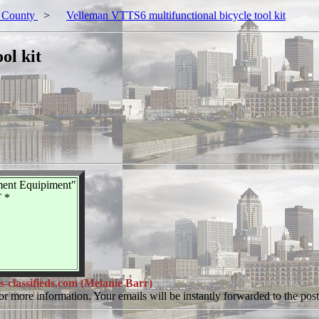
 County
>
Velleman VTTS6 multifunctional bicycle tool kit
ol kit
ment Equipiment"
 *
lassifieds.com (Melanie Barr)
or more information. Your emails will be instantly forwarded to the poste