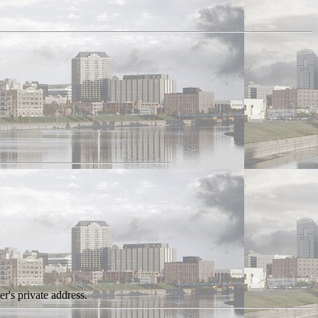
r's private address.