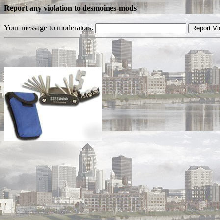
Report any violation to desmoines-mods
Your message to moderators: