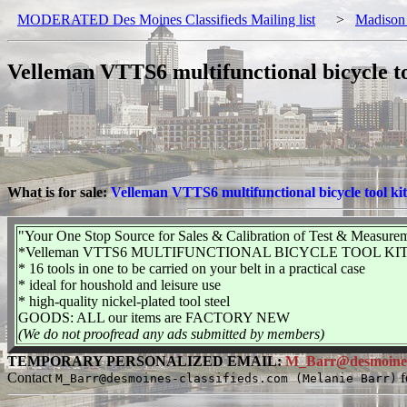
MODERATED Des Moines Classifieds Mailing list
>
Madison
Velleman VTTS6 multifunctional bicycle to
What is for sale:
Velleman VTTS6 multifunctional bicycle tool kit
"Your One Stop Source for Sales & Calibration of Test & Measure
*Velleman VTTS6 MULTIFUNCTIONAL BICYCLE TOOL KIT
* 16 tools in one to be carried on your belt in a practical case
* ideal for houshold and leisure use
* high-quality nickel-plated tool steel
GOODS: ALL our items are FACTORY NEW
(We do not proofread any ads submitted by members)
TEMPORARY PERSONALIZED EMAIL:
M_Barr@desmoines-c
Contact
f
M_Barr@desmoines-classifieds.com (Melanie Barr)