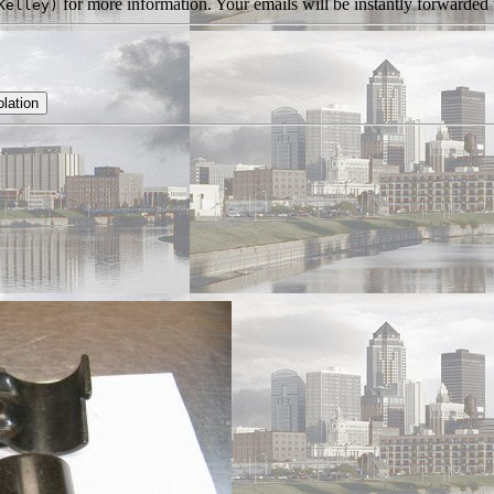
for more information. Your emails will be instantly forwarded t
Kelley)