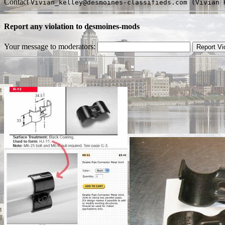
Contact
Vivian_kelley@desmoines-classifieds.com (Vivian 
Report any violation to desmoines-mods
Your message to moderators: