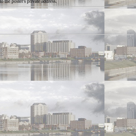
o the poster's private address.