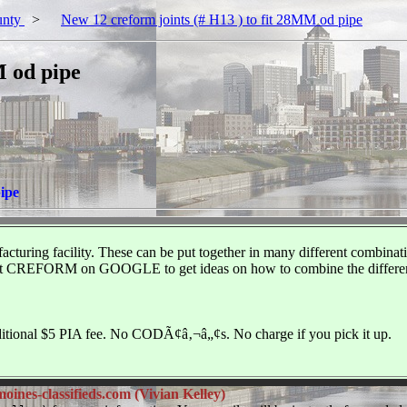
unty
>
New 12 creform joints (# H13 ) to fit 28MM od pipe
M od pipe
pipe
uring facility. These can be put together in many different combinations
ck out CREFORM on GOOGLE to get ideas on how to combine the different
additional $5 PIA fee. No CODÃ¢â‚¬â„¢s. No charge if you pick it up.
ines-classifieds.com (Vivian Kelley)