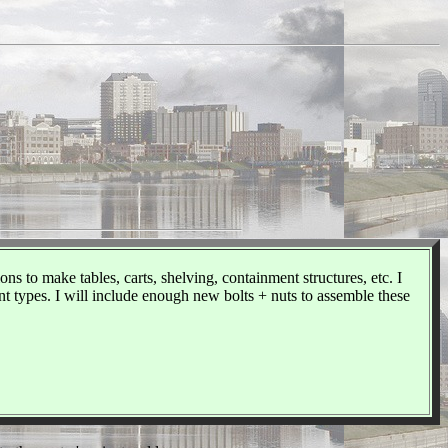
 to make tables, carts, shelving, containment structures, etc. I
 types. I will include enough new bolts + nuts to assemble these