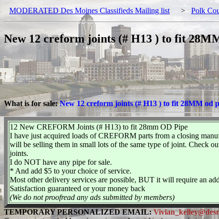
MODERATED Des Moines Classifieds Mailing list
>
Polk Co
New 12 creform joints (# H13 ) to fit 28M
What is for sale:
New 12 creform joints (# H13 ) to fit 28MM od 
12 New CREFORM Joints (# H13) to fit 28mm OD Pipe
I have just acquired loads of CREFORM parts from a closing manufact
will be selling them in small lots of the same type of joint. Che
joints.
I do NOT have any pipe for sale.
* And add $5 to your choice of service.
Most other delivery services are possible, BUT it will require an 
Satisfaction guaranteed or your money back
(We do not proofread any ads submitted by members)
TEMPORARY PERSONALIZED EMAIL:
Vivian_kelley@desmo