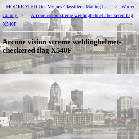
MODERATED Des Moines Classifieds Mailing list
>
Warren
County
>
Arcone vision xtreme weldinghelmet-checkered flag
X540F
Arcone vision xtreme weldinghelmet-
checkered flag X540F