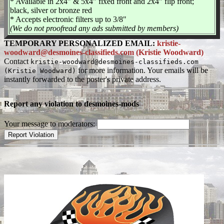
* Available in 2x4" & 5x4" fixed front and 2x4" flip front;
black, silver or bronze red
* Accepts electronic filters up to 3/8"
(We do not proofread any ads submitted by members)
TEMPORARY PERSONALIZED EMAIL:
kristie-
woodward@desmoines-classifieds.com (Kristie Woodward)
Contact
kristie-woodward@desmoines-classifieds.com
for more information. Your emails will be
(Kristie Woodward)
instantly forwarded to the poster's private address.
Report any violation to desmoines-mods
Your message to moderators: