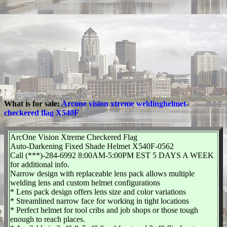
What is for sale:
Arcone vision xtreme weldinghelmet-
checkered flag X540F
ArcOne Vision Xtreme Checkered Flag
Auto-Darkening Fixed Shade Helmet X540F-0562
Call (***)-284-6992 8:00AM-5:00PM EST 5 DAYS A WEEK
for additional info.
Narrow design with replaceable lens pack allows multiple
welding lens and custom helmet configurations
* Lens pack design offers lens size and color variations
* Streamlined narrow face for working in tight locations
* Perfect helmet for tool cribs and job shops or those tough
enough to reach places.