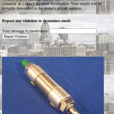
for more information. Your emails will be
(Joanne Bridges)
instantly forwarded to the poster's private address.
Report any violation to desmoines-mods
Your message to moderators: