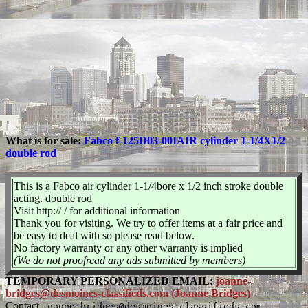
What is for sale:
Fabco f-125D03-00IAIR cylinder 1-1/4X1/2
double rod
This is a Fabco air cylinder 1-1/4bore x 1/2 inch stroke double
acting. double rod
Visit http:// / for additional information
Thank you for visiting. We try to offer items at a fair price and
be easy to deal with so please read below.
No factory warranty or any other warranty is implied
(We do not proofread any ads submitted by members)
TEMPORARY PERSONALIZED EMAIL:
joanne-
bridges@desmoines-classifieds.com (Joanne Bridges)
Contact
joanne-bridges@desmoines-classifieds.com