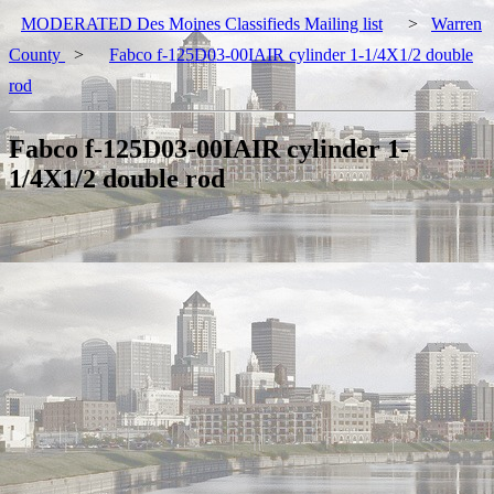
MODERATED Des Moines Classifieds Mailing list
>
Warren
County
>
Fabco f-125D03-00IAIR cylinder 1-1/4X1/2 double
rod
Fabco f-125D03-00IAIR cylinder 1-
1/4X1/2 double rod